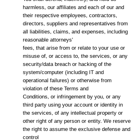
harmless, our affiliates and each of our and
their respective employees, contractors,
directors, suppliers and representatives from
all liabilities, claims, and expenses, including
reasonable attorneys’
fees, that arise from or relate to your use or
misuse of, or access to, the services, or any
security/data breach or hacking of the
system/computer (including IT and
operational failures) or otherwise from
violation of these Terms and
Conditions, or infringement by you, or any
third party using your account or identity in
the services, of any intellectual property or
other right of any person or entity. We reserve
the right to assume the exclusive defense and
control