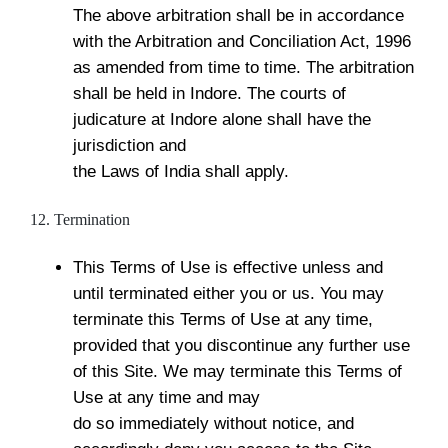
The above arbitration shall be in accordance
with the Arbitration and Conciliation Act, 1996
as amended from time to time. The arbitration
shall be held in Indore. The courts of
judicature at Indore alone shall have the
jurisdiction and
the Laws of India shall apply.
12. Termination
This Terms of Use is effective unless and
until terminated either you or us. You may
terminate this Terms of Use at any time,
provided that you discontinue any further use
of this Site. We may terminate this Terms of
Use at any time and may
do so immediately without notice, and