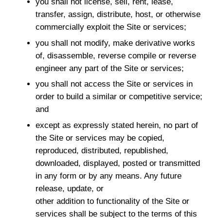
you shall not license, sell, rent, lease,
transfer, assign, distribute, host, or otherwise
commercially exploit the Site or services;
you shall not modify, make derivative works
of, disassemble, reverse compile or reverse
engineer any part of the Site or services;
you shall not access the Site or services in
order to build a similar or competitive service;
and
except as expressly stated herein, no part of
the Site or services may be copied,
reproduced, distributed, republished,
downloaded, displayed, posted or transmitted
in any form or by any means. Any future
release, update, or
other addition to functionality of the Site or
services shall be subject to the terms of this