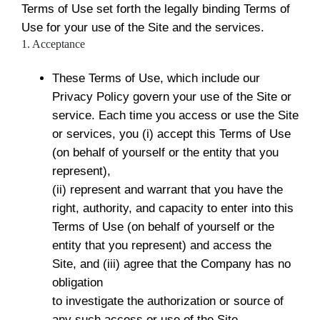
Terms of Use set forth the legally binding Terms of
Use for your use of the Site and the services.
1. Acceptance
These Terms of Use, which include our
Privacy Policy govern your use of the Site or
service. Each time you access or use the Site
or services, you (i) accept this Terms of Use
(on behalf of yourself or the entity that you
represent),
(ii) represent and warrant that you have the
right, authority, and capacity to enter into this
Terms of Use (on behalf of yourself or the
entity that you represent) and access the
Site, and (iii) agree that the Company has no
obligation
to investigate the authorization or source of
any such access or use of the Site.