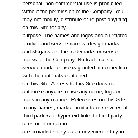
personal, non-commercial use is prohibited
without the permission of the Company. You
may not modify, distribute or re-post anything
on this Site for any
purpose. The names and logos and all related
product and service names, design marks
and slogans are the trademarks or service
marks of the Company. No trademark or
service mark license is granted in connection
with the materials contained
on this Site. Access to this Site does not
authorize anyone to use any name, logo or
mark in any manner. References on this Site
to any names, marks, products or services of
third parties or hypertext links to third party
sites or information
are provided solely as a convenience to you