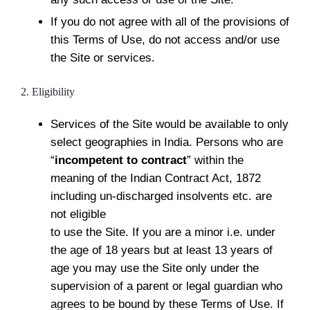
If you do not agree with all of the provisions of
this Terms of Use, do not access and/or use
the Site or services.
2. Eligibility
Services of the Site would be available to only
select geographies in India. Persons who are
“
incompetent to contract
” within the
meaning of the Indian Contract Act, 1872
including un-discharged insolvents etc. are
not eligible
to use the Site. If you are a minor i.e. under
the age of 18 years but at least 13 years of
age you may use the Site only under the
supervision of a parent or legal guardian who
agrees to be bound by these Terms of Use. If