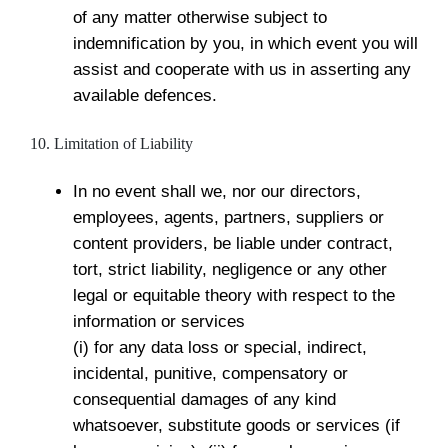
of any matter otherwise subject to
indemnification by you, in which event you will
assist and cooperate with us in asserting any
available defences.
10. Limitation of Liability
In no event shall we, nor our directors,
employees, agents, partners, suppliers or
content providers, be liable under contract,
tort, strict liability, negligence or any other
legal or equitable theory with respect to the
information or services
(i) for any data loss or special, indirect,
incidental, punitive, compensatory or
consequential damages of any kind
whatsoever, substitute goods or services (if