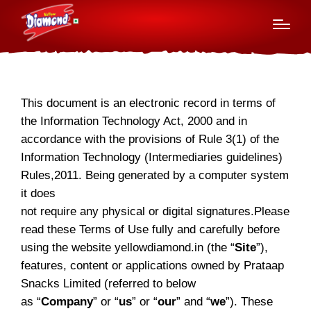
Terms of use
This document is an electronic record in terms of
the Information Technology Act, 2000 and in
accordance with the provisions of Rule 3(1) of the
Information Technology (Intermediaries guidelines)
Rules,2011. Being generated by a computer system
it does
not require any physical or digital signatures.Please
read these Terms of Use fully and carefully before
using the website yellowdiamond.in (the “
Site
”),
features, content or applications owned by Prataap
Snacks Limited (referred to below
as “
Company
” or “
us
” or “
our
” and “
we
”). These