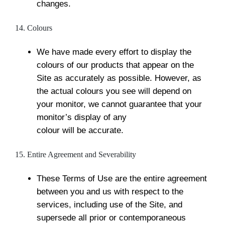
changes.
14. Colours
We have made every effort to display the
colours of our products that appear on the
Site as accurately as possible. However, as
the actual colours you see will depend on
your monitor, we cannot guarantee that your
monitor’s display of any
colour will be accurate.
15. Entire Agreement and Severability
These Terms of Use are the entire agreement
between you and us with respect to the
services, including use of the Site, and
supersede all prior or contemporaneous