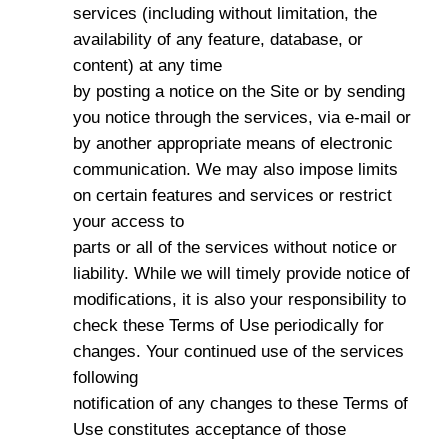
services (including without limitation, the
availability of any feature, database, or
content) at any time
by posting a notice on the Site or by sending
you notice through the services, via e-mail or
by another appropriate means of electronic
communication. We may also impose limits
on certain features and services or restrict
your access to
parts or all of the services without notice or
liability. While we will timely provide notice of
modifications, it is also your responsibility to
check these Terms of Use periodically for
changes. Your continued use of the services
following
notification of any changes to these Terms of
Use constitutes acceptance of those