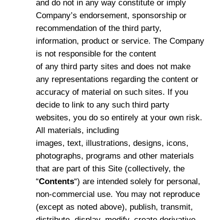
and do not in any way constitute or imply
Company’s endorsement, sponsorship or
recommendation of the third party,
information, product or service. The Company
is not responsible for the content
of any third party sites and does not make
any representations regarding the content or
accuracy of material on such sites. If you
decide to link to any such third party
websites, you do so entirely at your own risk.
All materials, including
images, text, illustrations, designs, icons,
photographs, programs and other materials
that are part of this Site (collectively, the
“
Contents
“) are intended solely for personal,
non-commercial use. You may not reproduce
(except as noted above), publish, transmit,
distribute, display, modify, create derivative