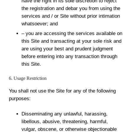
have the right in its sole discretion to reject
the registration and debar you from using the
services and / or Site without prior intimation
whatsoever; and
– you are accessing the services available on
this Site and transacting at your sole risk and
are using your best and prudent judgment
before entering into any transaction through
this Site.
6. Usage Restriction
You shall not use the Site for any of the following
purposes:
Disseminating any unlawful, harassing,
libellous, abusive, threatening, harmful,
vulgar, obscene, or otherwise objectionable