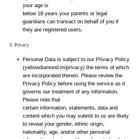
your age is
below 18 years your parents or legal
guardians can transact on behalf of you if
they are registered users.
3. Privacy
Personal Data is subject to our Privacy Policy
(yellowdiamond.in/privacy) the terms of which
are incorporated therein. Please review the
Privacy Policy before using the service as it
governs our treatment of any information.
Please note that
certain information, statements, data and
content which you may submit to us are likely
to reveal your gender, ethnic origin,
nationality, age, and/or other personal