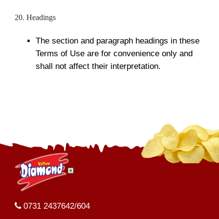
20. Headings
The section and paragraph headings in these
Terms of Use are for convenience only and
shall not affect their interpretation.
0731 2437642/604