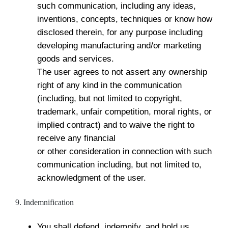
such communication, including any ideas,
inventions, concepts, techniques or know how
disclosed therein, for any purpose including
developing manufacturing and/or marketing
goods and services.
The user agrees to not assert any ownership
right of any kind in the communication
(including, but not limited to copyright,
trademark, unfair competition, moral rights, or
implied contract) and to waive the right to
receive any financial
or other consideration in connection with such
communication including, but not limited to,
acknowledgment of the user.
9. Indemnification
You shall defend, indemnify, and hold us