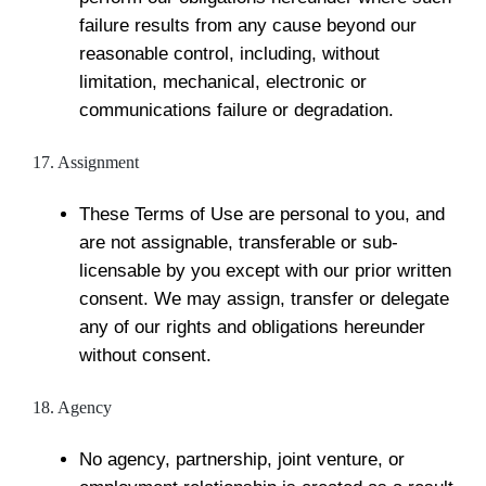
failure results from any cause beyond our
reasonable control, including, without
limitation, mechanical, electronic or
communications failure or degradation.
17. Assignment
These Terms of Use are personal to you, and
are not assignable, transferable or sub-
licensable by you except with our prior written
consent. We may assign, transfer or delegate
any of our rights and obligations hereunder
without consent.
18. Agency
No agency, partnership, joint venture, or