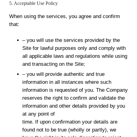
5. Acceptable Use Policy
When using the services, you agree and confirm
that:
– you will use the services provided by the
Site for lawful purposes only and comply with
all applicable laws and regulations while using
and transacting on the Site;
– you will provide authentic and true
information in all instances where such
information is requested of you. The Company
reserves the right to confirm and validate the
information and other details provided by you
at any point of
time. If upon confirmation your details are
found not to be true (wholly or partly), we