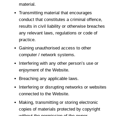
material.
Transmitting material that encourages
conduct that constitutes a criminal offence,
results in civil liability or otherwise breaches
any relevant laws, regulations or code of
practice.
Gaining unauthorised access to other
computer / network systems.
Interfering with any other person’s use or
enjoyment of the Website.
Breaching any applicable laws.
Interfering or disrupting networks or websites
connected to the Website.
Making, transmitting or storing electronic
copies of materials protected by copyright
without the permission of the owner.