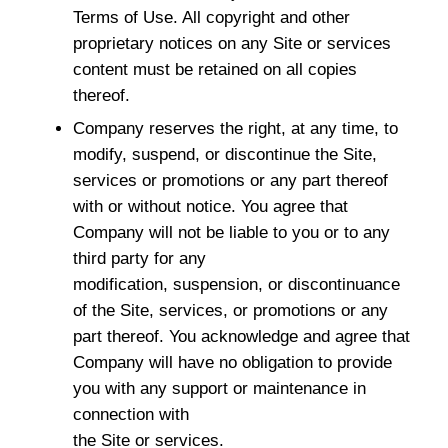
Terms of Use. All copyright and other
proprietary notices on any Site or services
content must be retained on all copies
thereof.
Company reserves the right, at any time, to
modify, suspend, or discontinue the Site,
services or promotions or any part thereof
with or without notice. You agree that
Company will not be liable to you or to any
third party for any
modification, suspension, or discontinuance
of the Site, services, or promotions or any
part thereof. You acknowledge and agree that
Company will have no obligation to provide
you with any support or maintenance in
connection with
the Site or services.