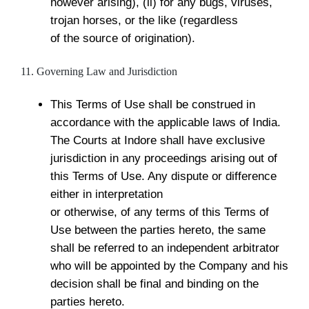
however arising), (ii) for any bugs, viruses,
trojan horses, or the like (regardless
of the source of origination).
11. Governing Law and Jurisdiction
This Terms of Use shall be construed in
accordance with the applicable laws of India.
The Courts at Indore shall have exclusive
jurisdiction in any proceedings arising out of
this Terms of Use. Any dispute or difference
either in interpretation
or otherwise, of any terms of this Terms of
Use between the parties hereto, the same
shall be referred to an independent arbitrator
who will be appointed by the Company and his
decision shall be final and binding on the
parties hereto.