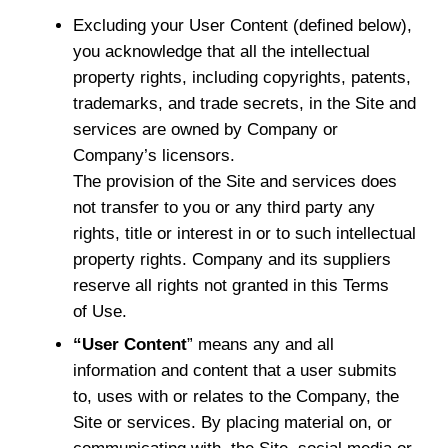
Excluding your User Content (defined below),
you acknowledge that all the intellectual
property rights, including copyrights, patents,
trademarks, and trade secrets, in the Site and
services are owned by Company or
Company’s licensors.
The provision of the Site and services does
not transfer to you or any third party any
rights, title or interest in or to such intellectual
property rights. Company and its suppliers
reserve all rights not granted in this Terms
of Use.
“User Content
” means any and all
information and content that a user submits
to, uses with or relates to the Company, the
Site or services. By placing material on, or