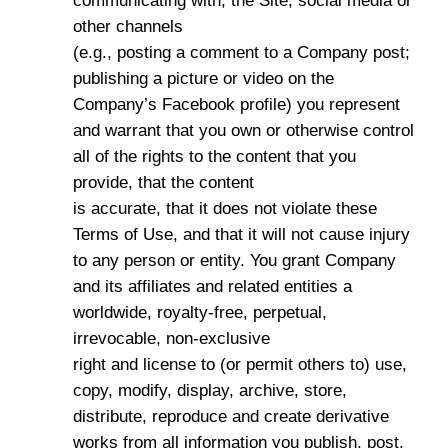
communicating with, the Site, social media or
other channels
(e.g., posting a comment to a Company post;
publishing a picture or video on the
Company’s Facebook profile) you represent
and warrant that you own or otherwise control
all of the rights to the content that you
provide, that the content
is accurate, that it does not violate these
Terms of Use, and that it will not cause injury
to any person or entity. You grant Company
and its affiliates and related entities a
worldwide, royalty-free, perpetual,
irrevocable, non-exclusive
right and license to (or permit others to) use,
copy, modify, display, archive, store,
distribute, reproduce and create derivative
works from all information you publish, post,