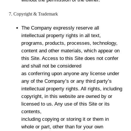
7. Copyright & Trademark
The Company expressly reserve all
intellectual property rights in all text,
programs, products, processes, technology,
content and other materials, which appear on
this Site. Access to this Site does not confer
and shall not be considered
as conferring upon anyone any license under
any of the Company’s or any third party’s
intellectual property rights. All rights, including
copyright, in this website are owned by or
licensed to us. Any use of this Site or its
contents,
including copying or storing it or them in
whole or part, other than for your own