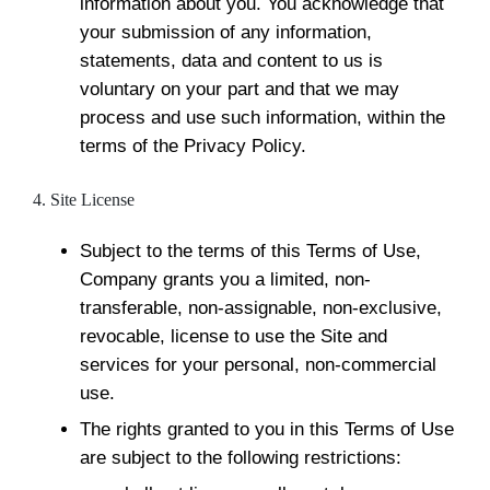
information about you. You acknowledge that
your submission of any information,
statements, data and content to us is
voluntary on your part and that we may
process and use such information, within the
terms of the Privacy Policy.
4. Site License
Subject to the terms of this Terms of Use,
Company grants you a limited, non-
transferable, non-assignable, non-exclusive,
revocable, license to use the Site and
services for your personal, non-commercial
use.
The rights granted to you in this Terms of Use
are subject to the following restrictions: