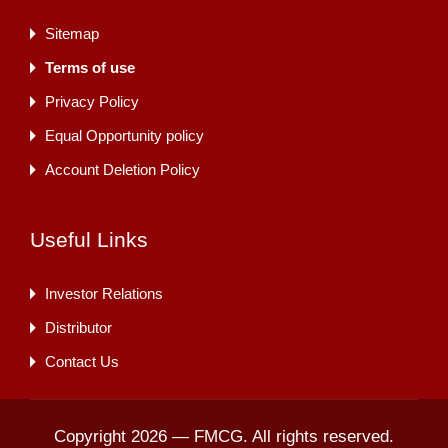
Sitemap
Terms of use
Privacy Policy
Equal Opportunity policy
Account Deletion Policy
Useful Links
Investor Relations
Distributor
Contact Us
Copyright 2026 — FMCG. All rights reserved.