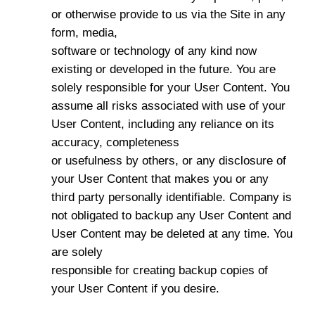
or otherwise provide to us via the Site in any
form, media,
software or technology of any kind now
existing or developed in the future. You are
solely responsible for your User Content. You
assume all risks associated with use of your
User Content, including any reliance on its
accuracy, completeness
or usefulness by others, or any disclosure of
your User Content that makes you or any
third party personally identifiable. Company is
not obligated to backup any User Content and
User Content may be deleted at any time. You
are solely
responsible for creating backup copies of
your User Content if you desire.