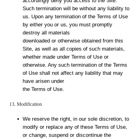
accordingly deny you access to the Site.
Such termination will be without any liability to
us. Upon any termination of the Terms of Use
by either you or us, you must promptly
destroy all materials
downloaded or otherwise obtained from this
Site, as well as all copies of such materials,
whether made under Terms of Use or
otherwise. Any such termination of the Terms
of Use shall not affect any liability that may
have arisen under
the Terms of Use.
13. Modification
We reserve the right, in our sole discretion, to
modify or replace any of these Terms of Use,
or change, suspend or discontinue the