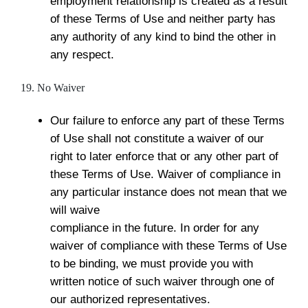
employment relationship is created as a result
of these Terms of Use and neither party has
any authority of any kind to bind the other in
any respect.
19. No Waiver
Our failure to enforce any part of these Terms
of Use shall not constitute a waiver of our
right to later enforce that or any other part of
these Terms of Use. Waiver of compliance in
any particular instance does not mean that we
will waive
compliance in the future. In order for any
waiver of compliance with these Terms of Use
to be binding, we must provide you with
written notice of such waiver through one of
our authorized representatives.