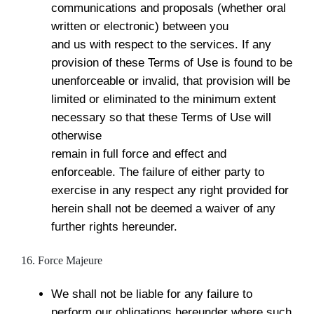
communications and proposals (whether oral
written or electronic) between you
and us with respect to the services. If any
provision of these Terms of Use is found to be
unenforceable or invalid, that provision will be
limited or eliminated to the minimum extent
necessary so that these Terms of Use will
otherwise
remain in full force and effect and
enforceable. The failure of either party to
exercise in any respect any right provided for
herein shall not be deemed a waiver of any
further rights hereunder.
16. Force Majeure
We shall not be liable for any failure to
perform our obligations hereunder where such