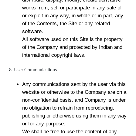
works from, sell or participate in any sale of
or exploit in any way, in whole or in part, any
of the Contents, the Site or any related
software.
All software used on this Site is the property
of the Company and protected by Indian and
international copyright laws.
8. User Communications
Any communications sent by the user via this
website or otherwise to the Company are on a
non-confidential basis, and Company is under
no obligation to refrain from reproducing,
publishing or otherwise using them in any way
or for any purpose.
We shall be free to use the content of any