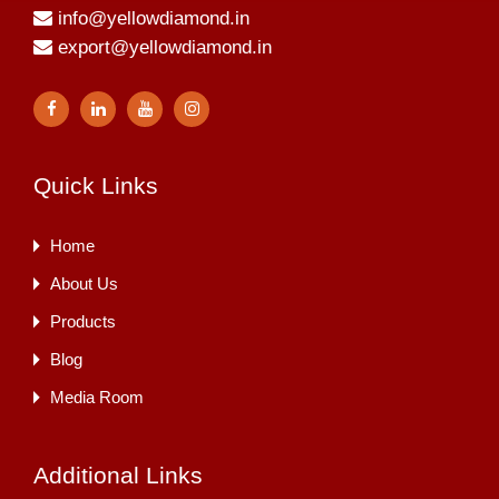
info@yellowdiamond.in
export@yellowdiamond.in
Quick Links
Home
About Us
Products
Blog
Media Room
Additional Links