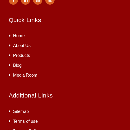
Quick Links
Home
About Us
Products
Blog
Media Room
Additional Links
Sitemap
Terms of use