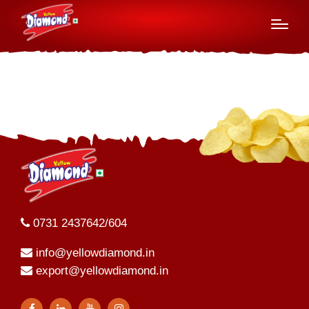
Board of Directors
0731 2437642/604
info@yellowdiamond.in
export@yellowdiamond.in