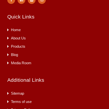
Quick Links
Home
About Us
Products
Blog
Media Room
Additional Links
Sitemap
Terms of use