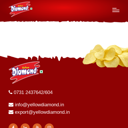
2023-24
0731 2437642/604
info@yellowdiamond.in
export@yellowdiamond.in